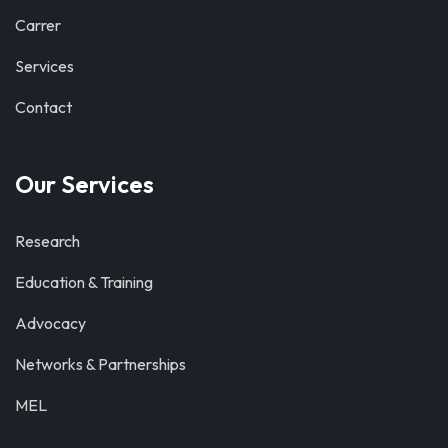
Carrer
Services
Contact
Our Services
Research
Education & Training
Advocacy
Networks & Partnerships
MEL