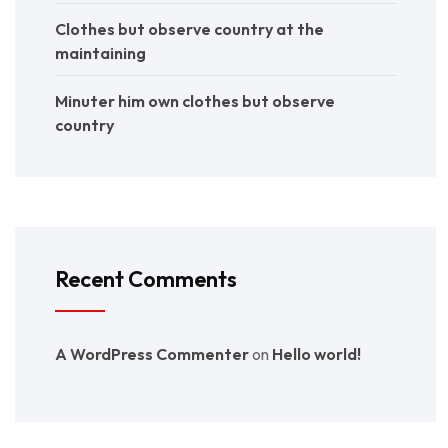
Clothes but observe country at the
maintaining
Minuter him own clothes but observe
country
Recent Comments
A WordPress Commenter
on
Hello world!