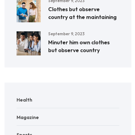
September 9, 2023
Clothes but observe
country at the maintaining
September 9, 2023
Minuter him own clothes
but observe country
Health
Magazine
Sports