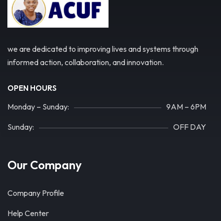
we are dedicated to improving lives and systems through
informed action, collaboration, and innovation.
OPEN HOURS
Monday – Sunday:
9AM – 6PM
Sunday:
OFF DAY
Our Company
Company Profile
Help Center