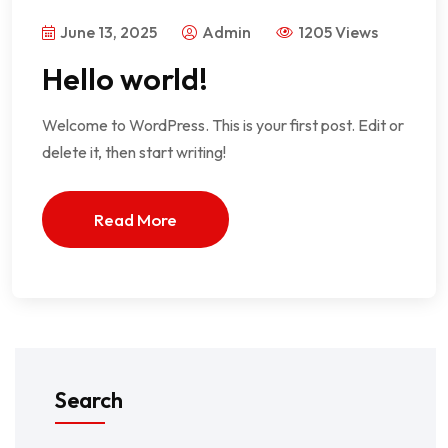
June 13, 2025
Admin
1205 Views
Hello world!
Welcome to WordPress. This is your first post. Edit or
delete it, then start writing!
Read More
Search