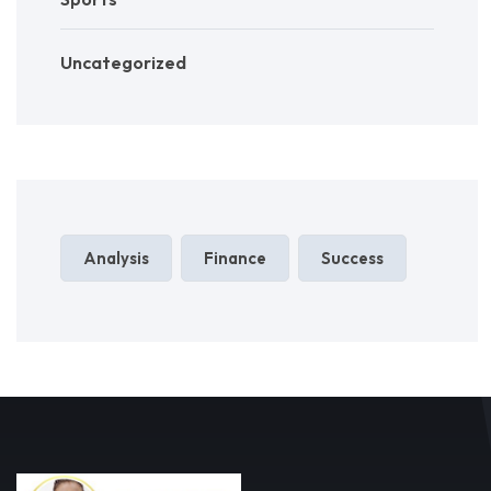
Uncategorized
Analysis
Finance
Success