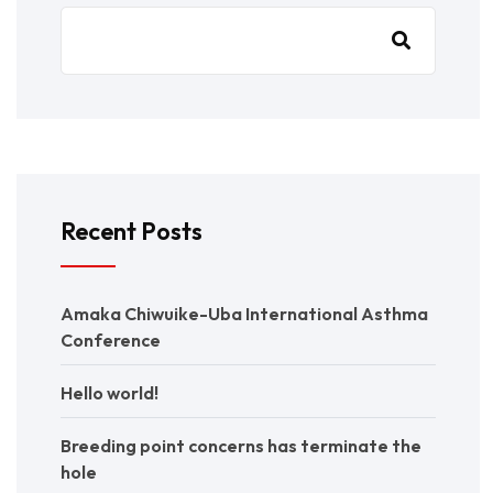
Recent Posts
Amaka Chiwuike-Uba International Asthma
Conference
Hello world!
Breeding point concerns has terminate the
hole