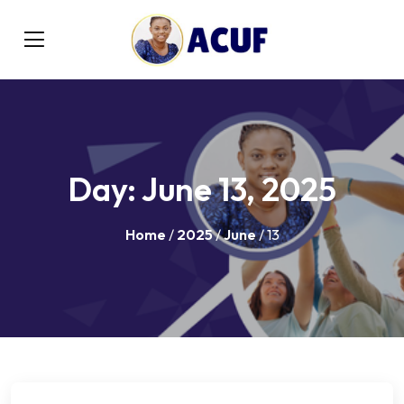
Day:
June 13, 2025
Home
/
2025
/
June
/ 13