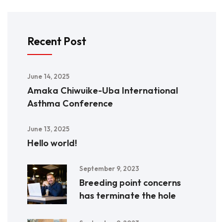
Recent Post
June 14, 2025
Amaka Chiwuike-Uba International
Asthma Conference
June 13, 2025
Hello world!
September 9, 2023
Breeding point concerns
has terminate the hole