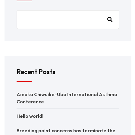
Recent Posts
Amaka Chiwuike-Uba International Asthma
Conference
Hello world!
Breeding point concerns has terminate the