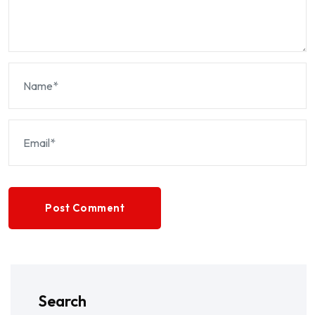
Post Comment
Search