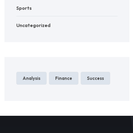
Sports
Uncategorized
Analysis
Finance
Success