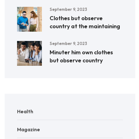
September 9, 2023
Clothes but observe
country at the maintaining
September 9, 2023
Minuter him own clothes
but observe country
Health
Magazine