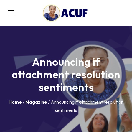
Announcing if
attachment resolution
sentiments
Home
/
Magazine
/ Announcing if attachment resolution
sentiments