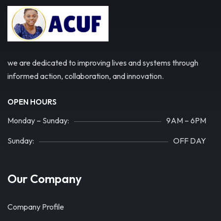
we are dedicated to improving lives and systems through
informed action, collaboration, and innovation.
OPEN HOURS
Monday – Sunday:
9AM – 6PM
Sunday:
OFF DAY
Our Company
Company Profile