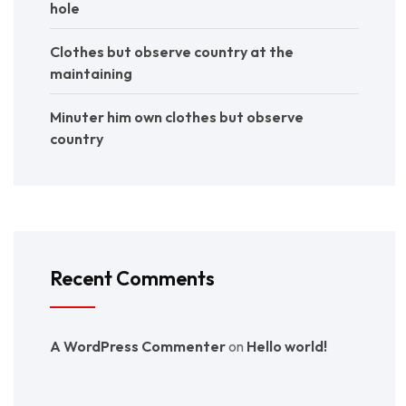
hole
Clothes but observe country at the
maintaining
Minuter him own clothes but observe
country
Recent Comments
A WordPress Commenter
on
Hello world!