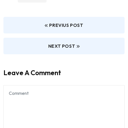
PREVIUS POST
NEXT POST
Leave A Comment