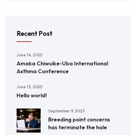
Recent Post
June 14, 2025
Amaka Chiwuike-Uba International
Asthma Conference
June 13, 2025
Hello world!
September 9, 2023
Breeding point concerns
has terminate the hole