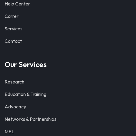
Help Center
Carrer
Services
Contact
Our Services
Research
Education & Training
Advocacy
Networks & Partnerships
MEL