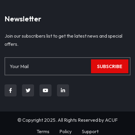
Newsletter
Join our subscribers list to get the latest news and special
offers.
SUBSCRIBE
© Copyright 2025. All Rights Reserved by
ACUF
Terms
Policy
Support