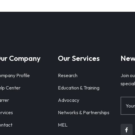
ur Company
Our Services
New
mpany Profile
Research
Join ou
special
lp Center
Education & Training
rrer
Advocacy
rvices
Networks & Partnerships
ntact
MEL