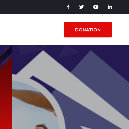
DONATION