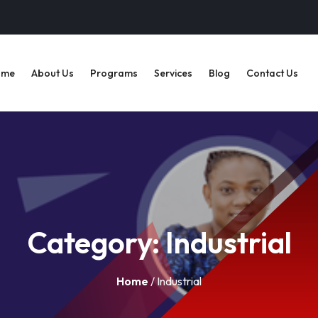
ome
About Us
Programs
Services
Blog
Contact Us
Category:
Industrial
Home
/ Industrial