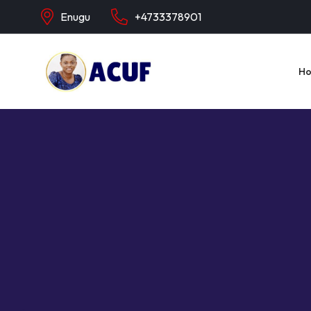
Enugu
+4733378901
H