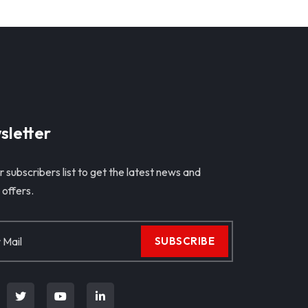
sletter
r subscribers list to get the latest news and
 offers.
SUBSCRIBE