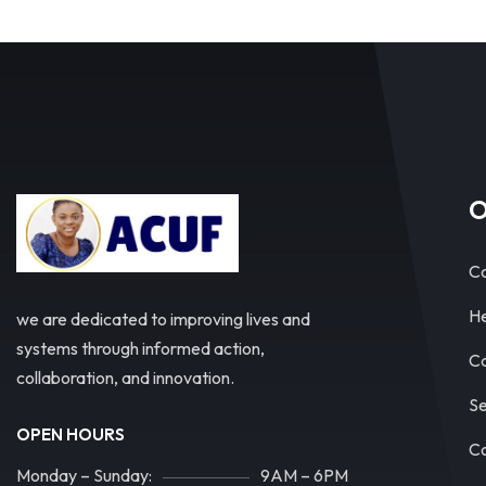
O
Co
He
we are dedicated to improving lives and
systems through informed action,
Ca
collaboration, and innovation.
Se
OPEN HOURS
Co
Monday – Sunday:
9AM – 6PM