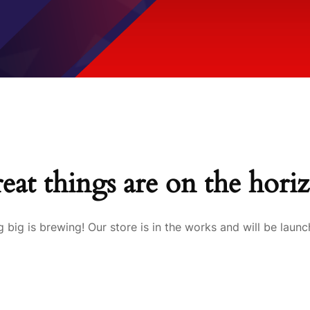
eat things are on the hori
 big is brewing! Our store is in the works and will be launc