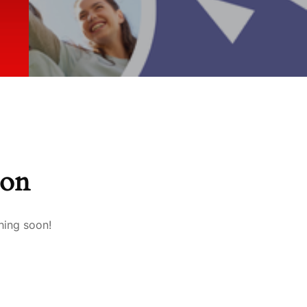
zon
hing soon!