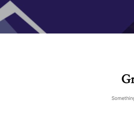
Gr
Something