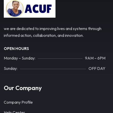
we are dedicated to improving lives and systems through
informed action, collaboration, and innovation.
OPEN HOURS
Monday – Sunday:
9AM – 6PM
Sunday:
OFF DAY
Our Company
Company Profile
Help Center