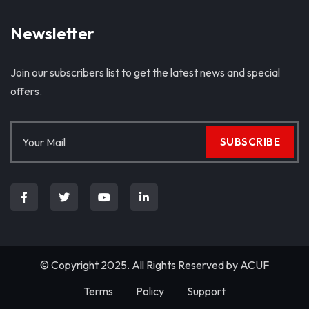
Newsletter
Join our subscribers list to get the latest news and special
offers.
SUBSCRIBE
© Copyright 2025. All Rights Reserved by
ACUF
Terms
Policy
Support