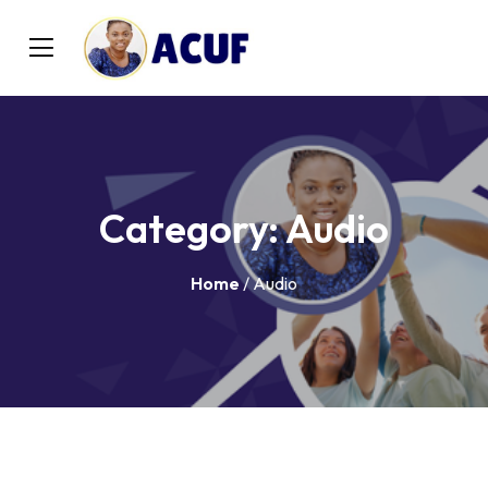
Category:
Audio
Home
/ Audio