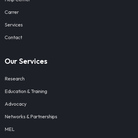
Carrer
Services
Contact
Our Services
Research
Education & Training
Advocacy
Networks & Partnerships
MEL