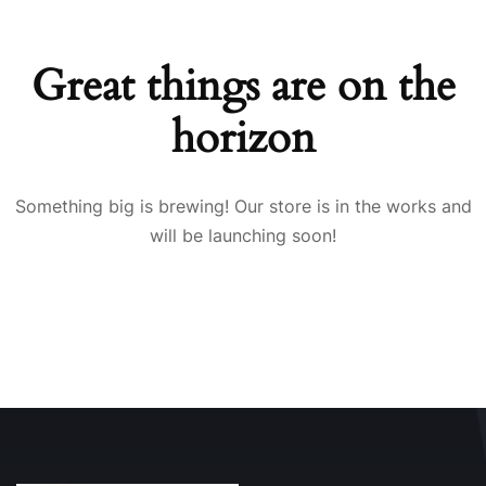
Great things are on the
horizon
Something big is brewing! Our store is in the works and
will be launching soon!