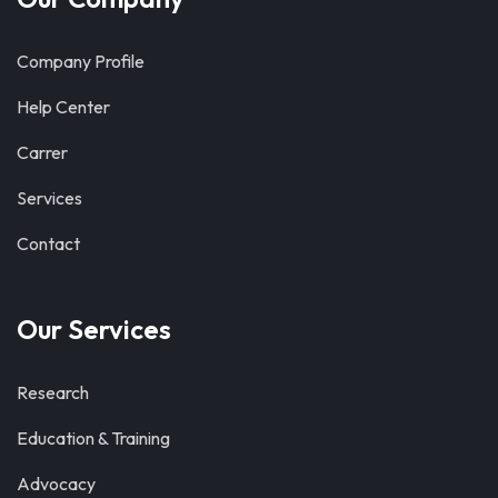
Company Profile
Help Center
Carrer
Services
Contact
Our Services
Research
Education & Training
Advocacy