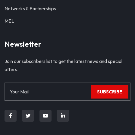
Networks & Partnerships
MEL
Newsletter
Join our subscribers list to get the latest news and special
offers.
SUBSCRIBE