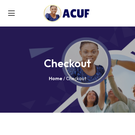
Checkout
Home
/ Checkout