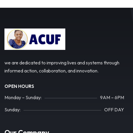
we are dedicated to improving lives and systems through
informed action, collaboration, and innovation.
OPEN HOURS
Monday – Sunday:
9AM – 6PM
Sunday:
OFF DAY
Our Company